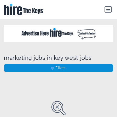
marketing jobs in key west jobs
Filters