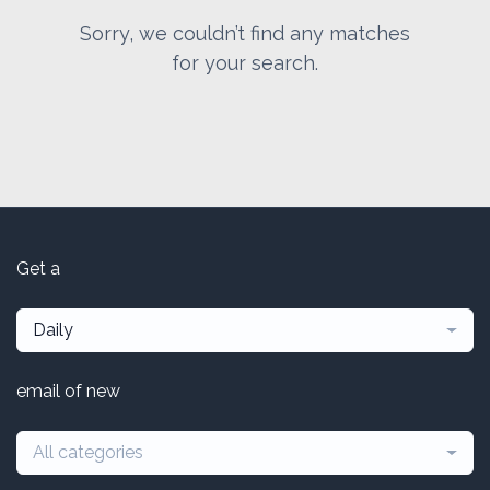
Sorry, we couldn’t find any matches
for your search.
Get a
Daily
email of new
All categories