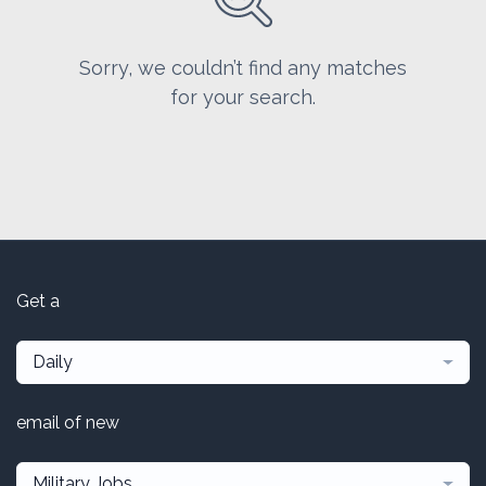
Sorry, we couldn’t find any matches
for your search.
Get a
Daily
email of new
Military Jobs