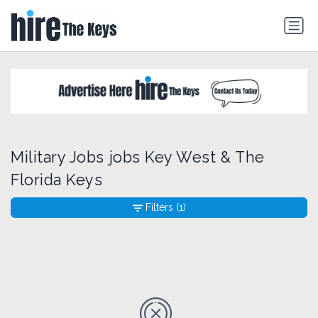
Military Jobs jobs Key West & The
Florida Keys
Filters
(1)