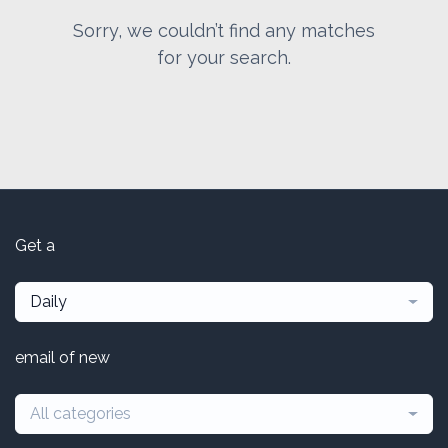
Sorry, we couldn’t find any matches
for your search.
Get a
Daily
email of new
All categories