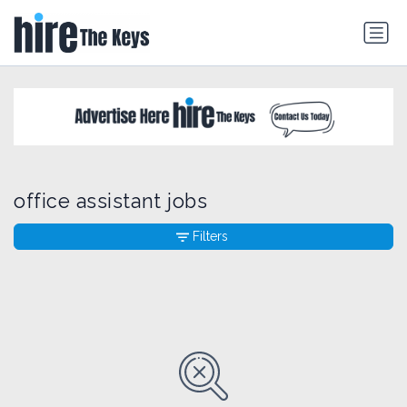
office assistant jobs
Filters