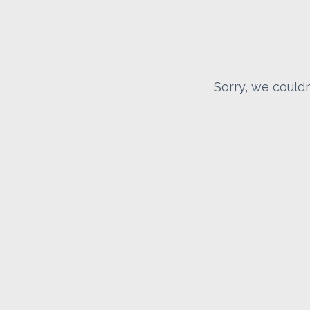
Sorry, we couldn