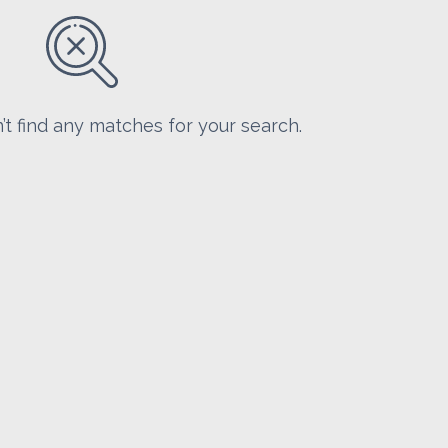
’t find any matches for your search.