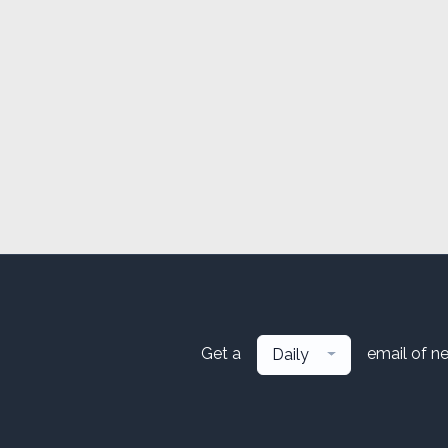
Get a
email of n
Daily