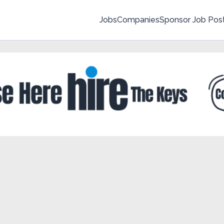
Jobs
Companies
Sponsor Job Pos