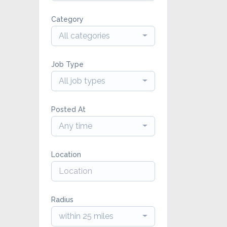
Category
All categories
Job Type
All job types
Posted At
Any time
Location
Radius
within 25 miles