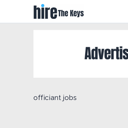
officiant jobs