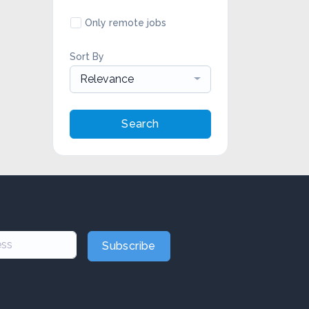
Only remote jobs
Sort By
Relevance
Search
Subscribe