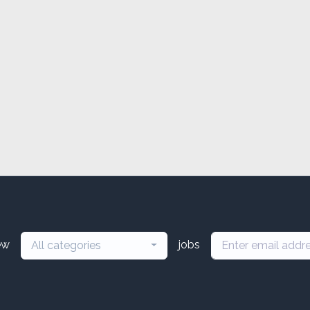
ew
jobs
All categories