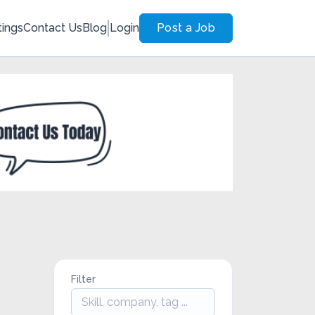
tings
Contact Us
Blog
Login
Post a Job
Filter