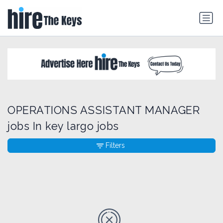
OPERATIONS ASSISTANT MANAGER
jobs In key largo jobs
Filters