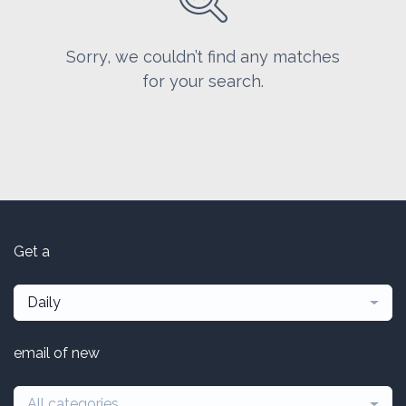
Sorry, we couldn’t find any matches
for your search.
Get a
Daily
email of new
All categories