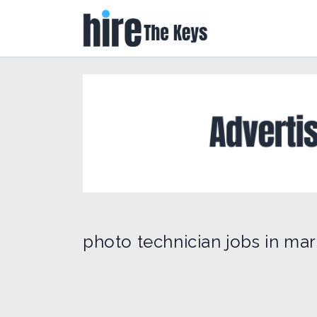
photo technician jobs in mar