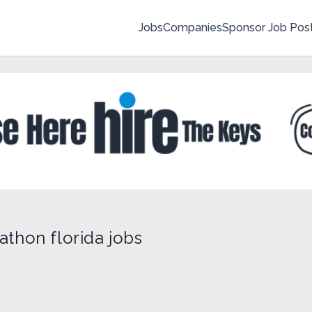
Jobs
Companies
Sponsor Job Pos
athon florida jobs