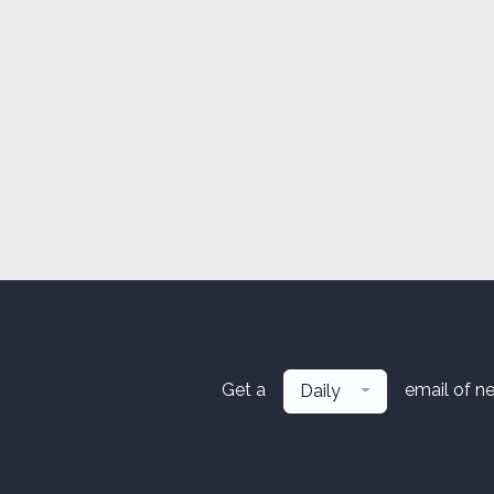
Get a
email of n
Daily