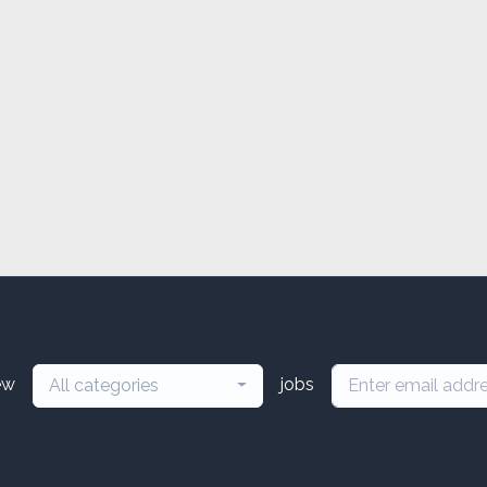
ew
jobs
All categories