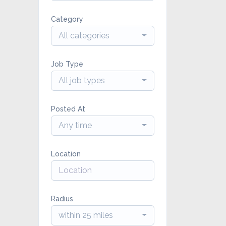
Category
All categories
Job Type
All job types
Posted At
Any time
Location
Radius
within 25 miles