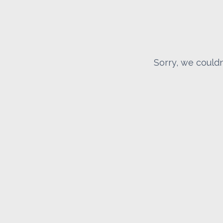
Sorry, we couldn