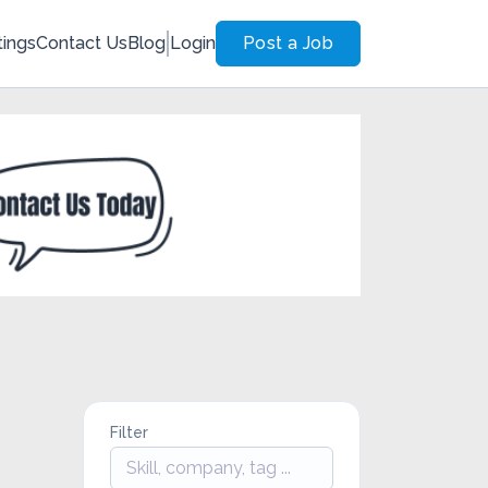
tings
Contact Us
Blog
Login
Post a Job
Filter