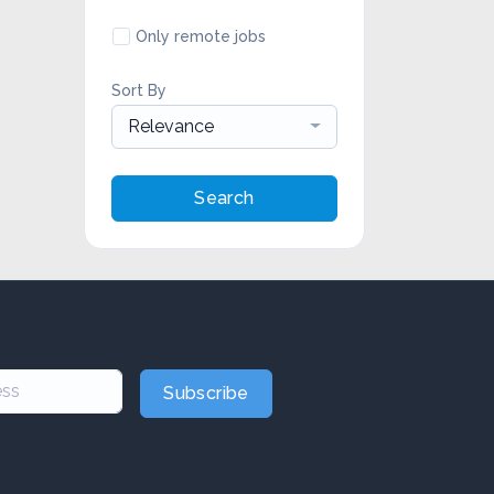
Only remote jobs
Sort By
Relevance
Search
Subscribe