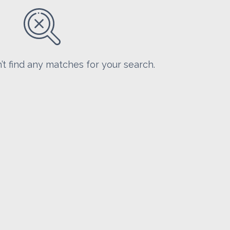
’t find any matches for your search.