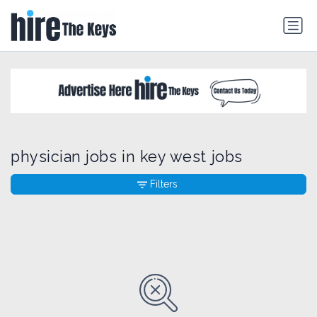
physician jobs in key west jobs
Filters