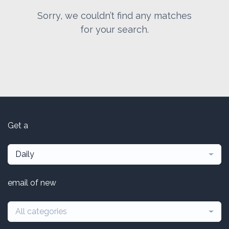
Sorry, we couldn’t find any matches
for your search.
Get a
Daily
email of new
All categories