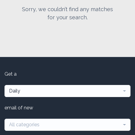
Sorry, we couldn’t find any matches
for your search.
Get a
Daily
email of new
All categories