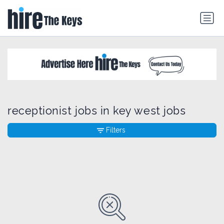
receptionist jobs in key west jobs
Filters