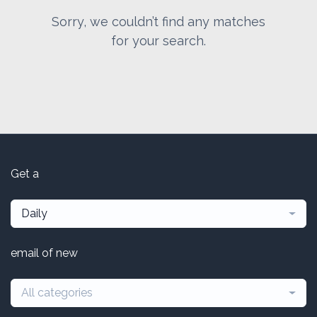
Sorry, we couldn’t find any matches
for your search.
Get a
Daily
email of new
All categories