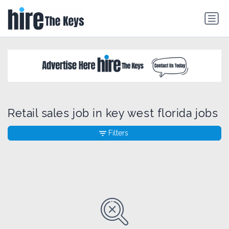
Retail sales job in key west florida jobs
Filters