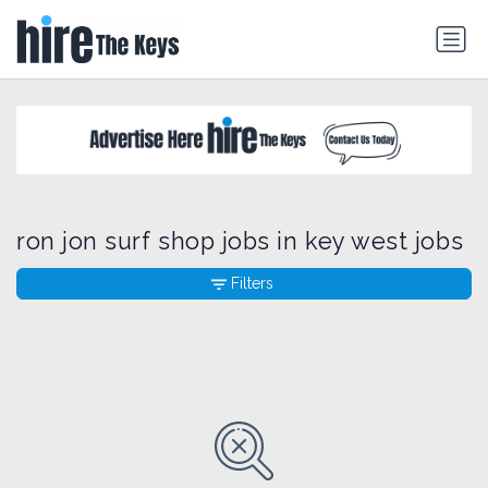
ron jon surf shop jobs in key west jobs
Filters