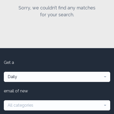
Sorry, we couldn’t find any matches
for your search.
Get a
Daily
email of new
All categories