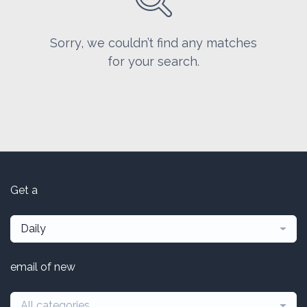
Sorry, we couldn’t find any matches
for your search.
Get a
Daily
email of new
All categories