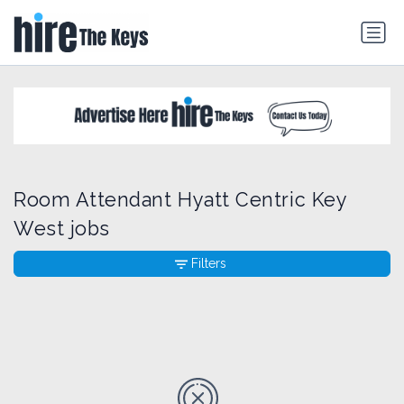
Room Attendant Hyatt Centric Key
West jobs
Filters