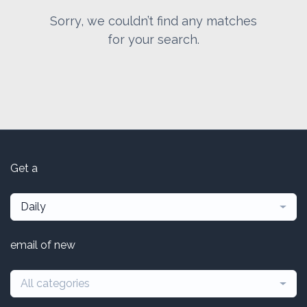
Sorry, we couldn’t find any matches
for your search.
Get a
Daily
email of new
All categories