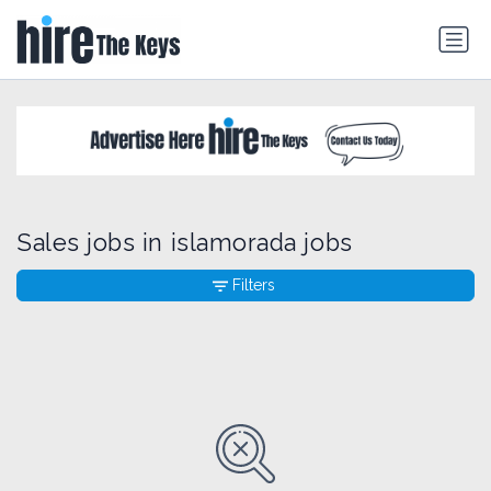
Sales jobs in islamorada jobs
Filters