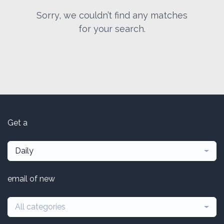
Sorry, we couldn’t find any matches
for your search.
Get a
Daily
email of new
All categories