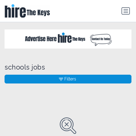
schools jobs
Filters