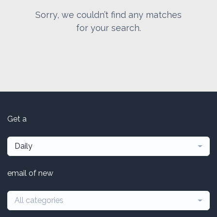
Sorry, we couldn’t find any matches
for your search.
Get a
Daily
email of new
All categories