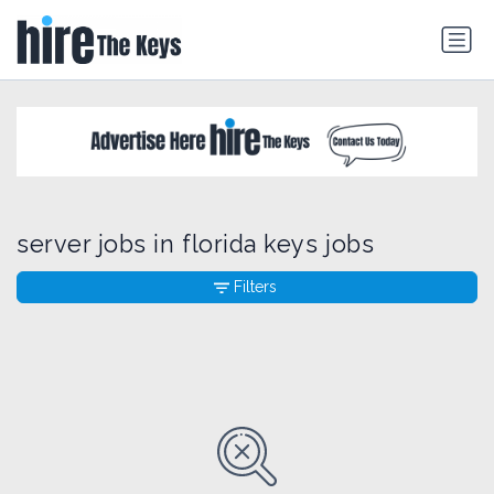
server jobs in florida keys jobs
Filters