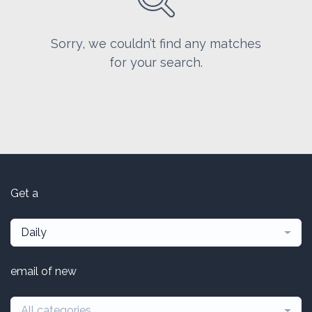
Sorry, we couldn’t find any matches
for your search.
Get a
Daily
email of new
All categories