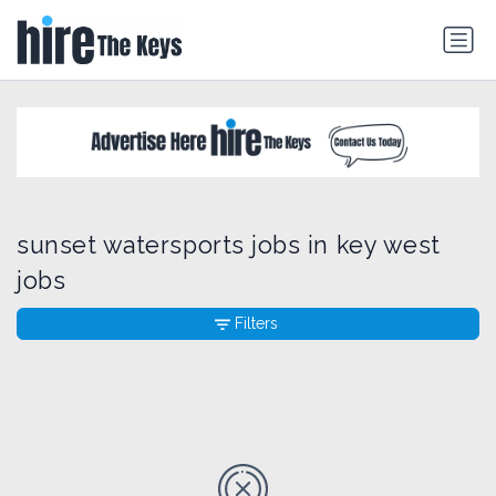
sunset watersports jobs in key west
jobs
Filters