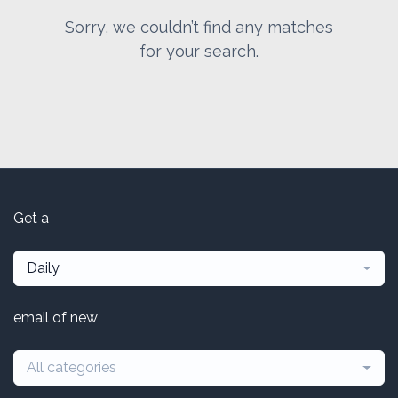
Sorry, we couldn’t find any matches
for your search.
Get a
Daily
email of new
All categories