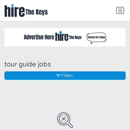
tour guide jobs
Filters