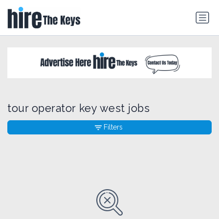
tour operator key west jobs
Filters