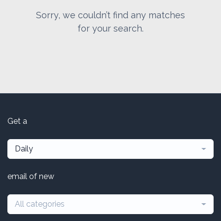
Sorry, we couldn’t find any matches
for your search.
Get a
Daily
email of new
All categories