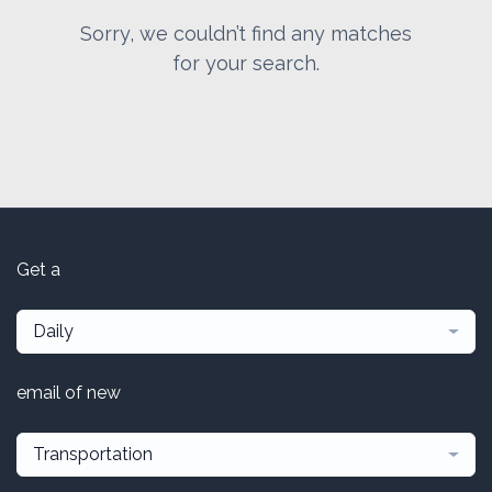
Sorry, we couldn’t find any matches
for your search.
Get a
Daily
email of new
Transportation