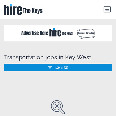
Transportation jobs in Key West
Filters
(2)