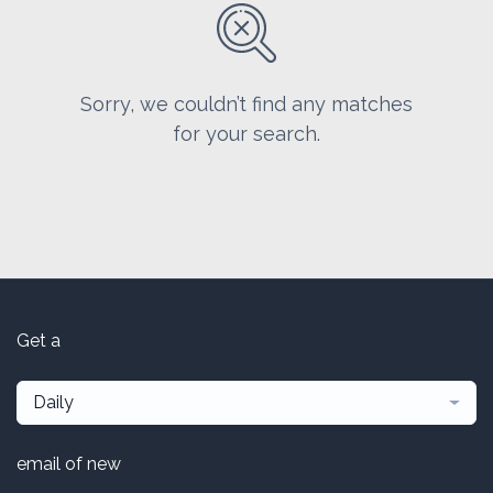
Sorry, we couldn’t find any matches
for your search.
Get a
Daily
email of new