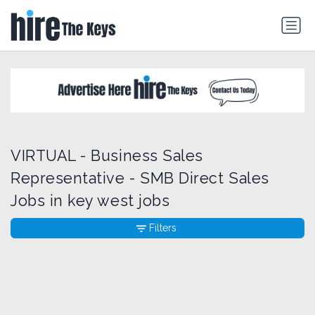
VIRTUAL - Business Sales
Representative - SMB Direct Sales
Jobs in key west jobs
Filters