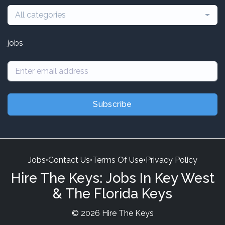
All categories
jobs
Subscribe
Jobs
•
Contact Us
•
Terms Of Use
•
Privacy Policy
Hire The Keys: Jobs In Key West
& The Florida Keys
© 2026 Hire The Keys