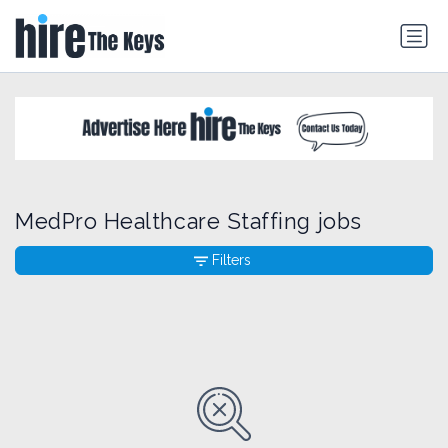
MedPro Healthcare Staffing jobs
Filters