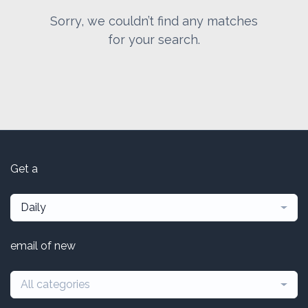
Sorry, we couldn’t find any matches
for your search.
Get a
Daily
email of new
All categories