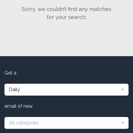
Sorry, we couldn’t find any matches
for your search.
Get a
Daily
email of new
All categories