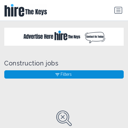
Construction jobs
Filters