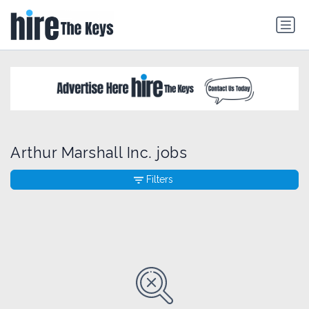
Arthur Marshall Inc. jobs
Filters