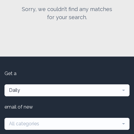
Sorry, we couldn’t find any matches
for your search.
Get a
Daily
email of new
All categories