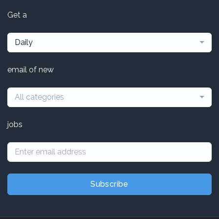
Get a
Daily
email of new
All categories
jobs
Subscribe