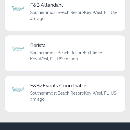
F&B Attendant
Southernmost Beach Resort
•
Key West, FL, US
•
4m ago
Barista
Southernmost Beach Resort
•
Full-time
•
Key West, FL, US
•
4m ago
F&B/Events Coordinator
Southernmost Beach Resort
•
Key West, FL, US
•
4m ago