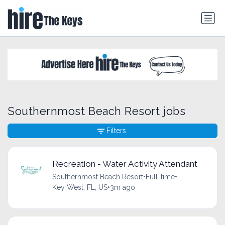
Southernmost Beach Resort jobs
Filters
Recreation - Water Activity Attendant
Southernmost Beach Resort
•
Full-time
•
Key West, FL, US
•
3m ago