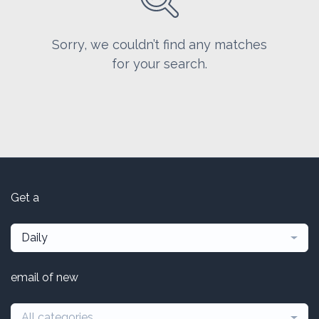
Sorry, we couldn’t find any matches
for your search.
Get a
Daily
email of new
All categories