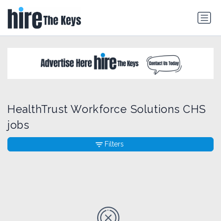
HealthTrust Workforce Solutions CHS
jobs
Filters