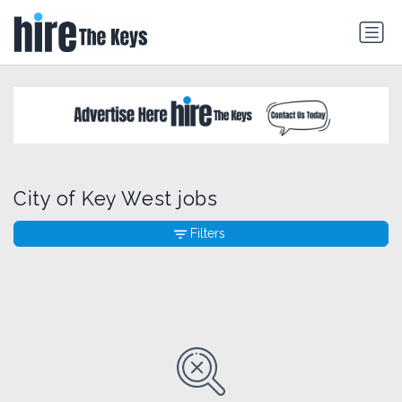
City of Key West jobs
Filters