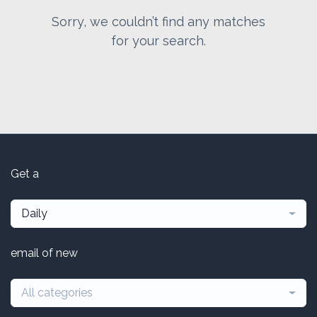
Sorry, we couldn’t find any matches
for your search.
Get a
Daily
email of new
All categories