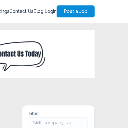
tings
Contact Us
Blog
Login
Post a Job
Filter