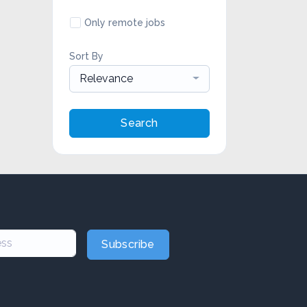
Only remote jobs
Sort By
Relevance
Search
Subscribe