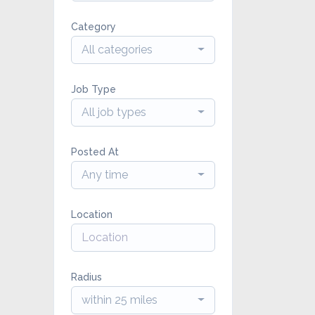
Category
All categories
Job Type
All job types
Posted At
Any time
Location
Radius
within 25 miles