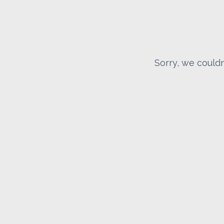
Sorry, we couldn