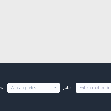
ew
jobs
All categories