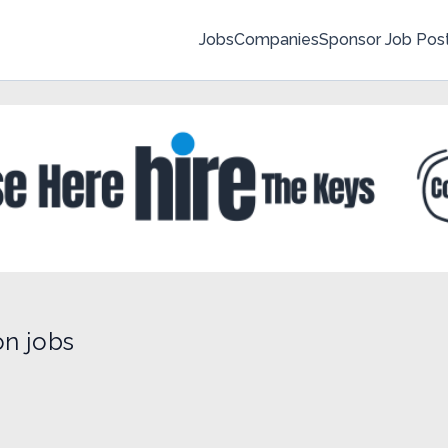
Jobs
Companies
Sponsor Job Pos
on jobs