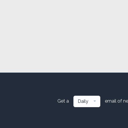
Get a
email of n
Daily