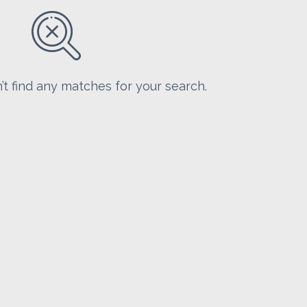
’t find any matches for your search.