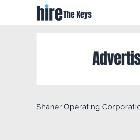
Shaner Operating Corporati