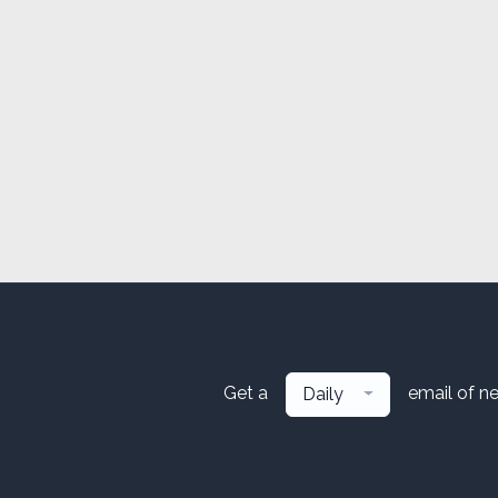
Get a
email of n
Daily