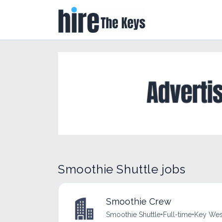
Smoothie Shuttle jobs
Smoothie Crew
Smoothie Shuttle
•
Full-time
•
Key West