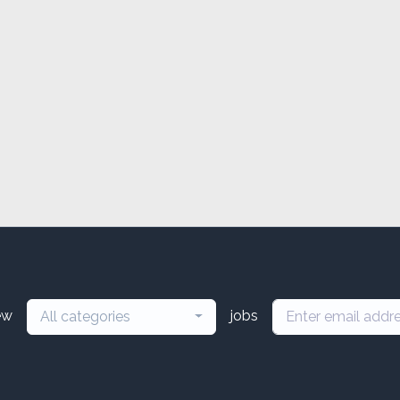
ew
jobs
All categories