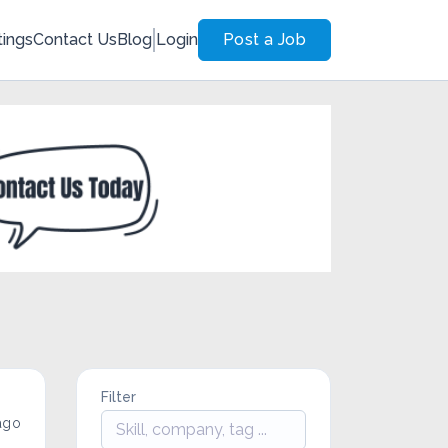
tings
Contact Us
Blog
Login
Post a Job
Filter
ago