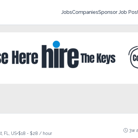
Jobs
Companies
Sponsor Job Pos
3w 
, FL, US
•
$18 - $28 / hour