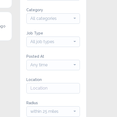
Category
All categories
ago
Job Type
All job types
Posted At
Any time
Location
Radius
within 25 miles