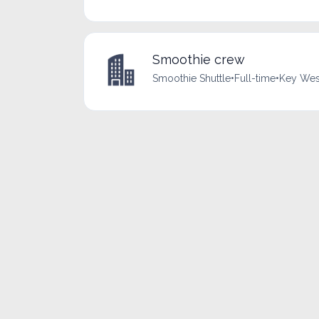
Smoothie crew
Smoothie Shuttle
•
Full-time
•
Key West