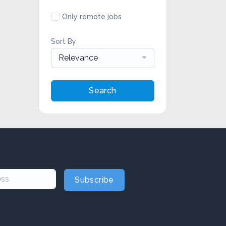
Only remote jobs
Sort By
Relevance
Search
Subscribe