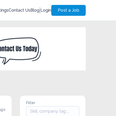
tings
Contact Us
Blog
Login
Post a Job
Filter
ago