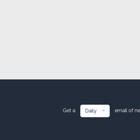
Get a
email of n
Daily