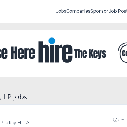
Jobs
Companies
Sponsor Job Pos
 LP jobs
2m 
 Pine Key, FL, US