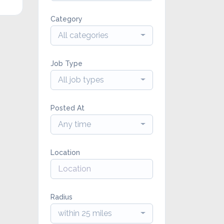
Category
All categories
Job Type
All job types
Posted At
Any time
Location
Radius
within 25 miles