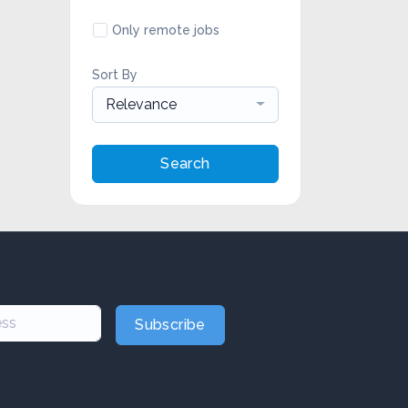
Only remote jobs
Sort By
Relevance
Search
Subscribe