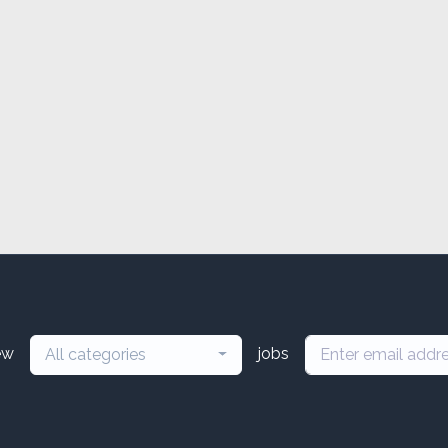
ew
jobs
All categories