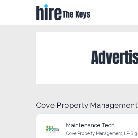
Cove Property Management,
Maintenance Tech
Cove Property Management, LP
•
Big