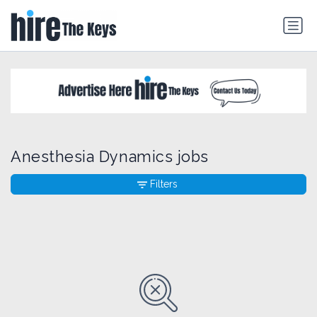
Anesthesia Dynamics jobs
Filters