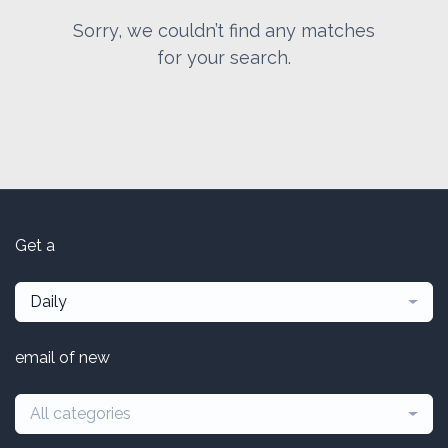
Sorry, we couldn’t find any matches
for your search.
Get a
Daily
email of new
All categories