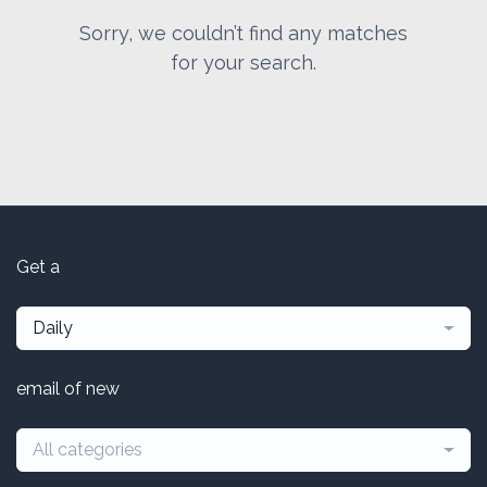
Sorry, we couldn’t find any matches
for your search.
Get a
Daily
email of new
All categories