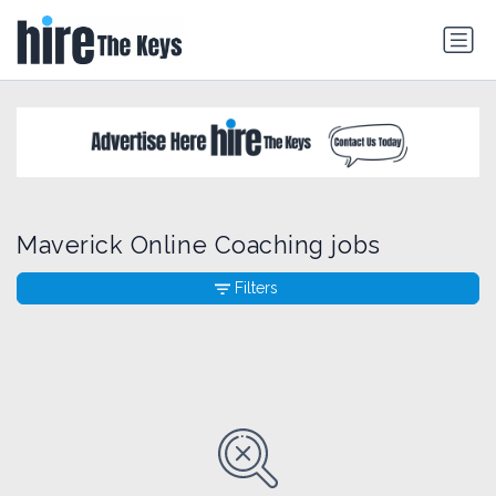
Maverick Online Coaching jobs
Filters