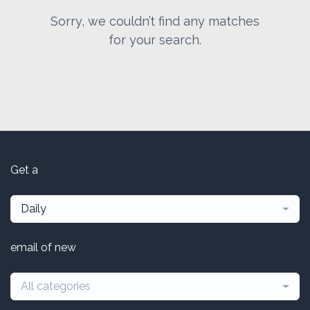
Sorry, we couldn’t find any matches
for your search.
Get a
Daily
email of new
All categories