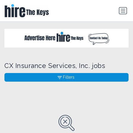
CX Insurance Services, Inc. jobs
Filters