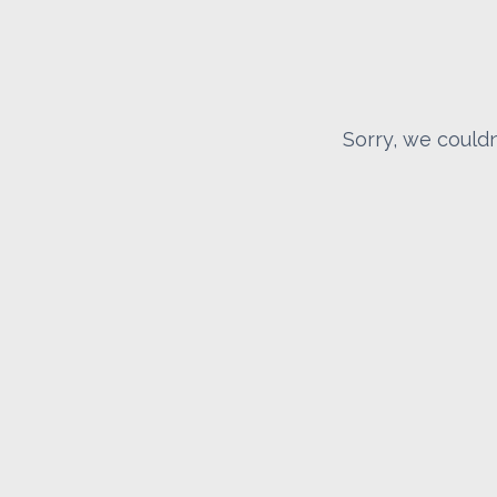
Sorry, we couldn