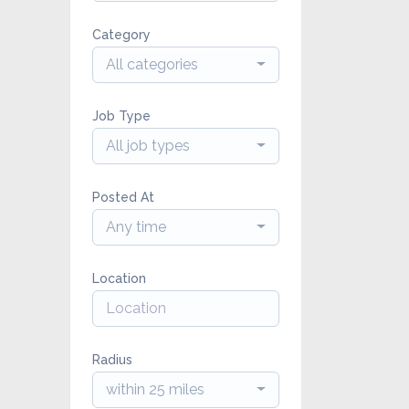
Category
All categories
Job Type
All job types
Posted At
Any time
Location
Radius
within 25 miles