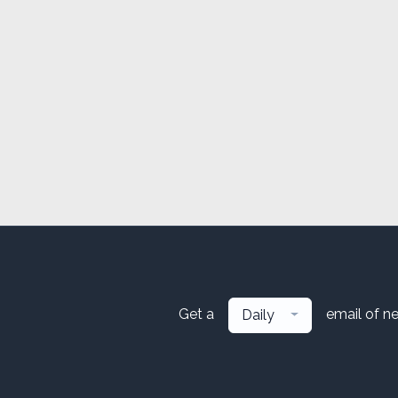
Get a
email of n
Daily