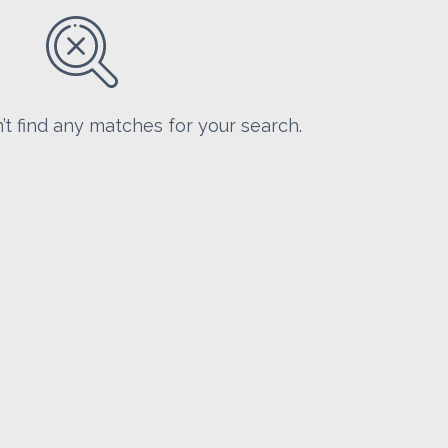
’t find any matches for your search.