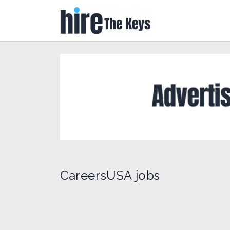
CareersUSA jobs