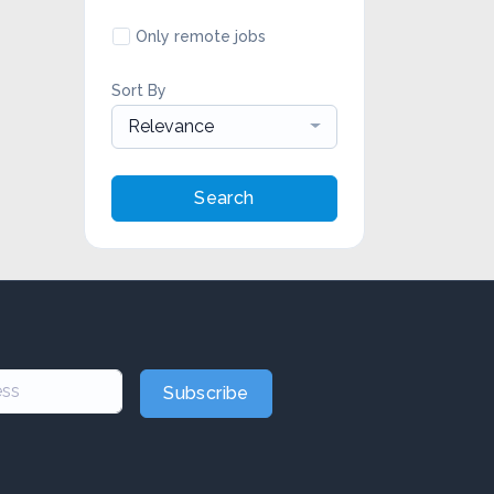
Only remote jobs
Sort By
Relevance
Search
Subscribe