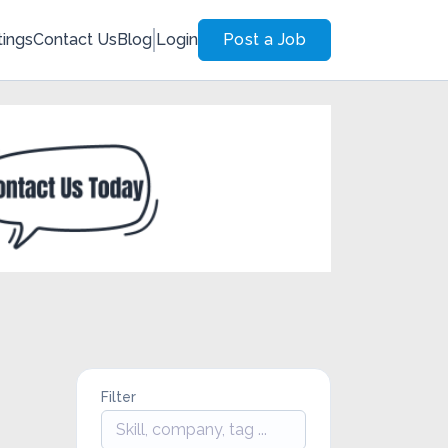
tings
Contact Us
Blog
Login
Post a Job
Filter