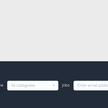
ew
jobs
All categories