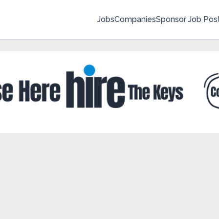
Jobs
Companies
Sponsor Job Pos