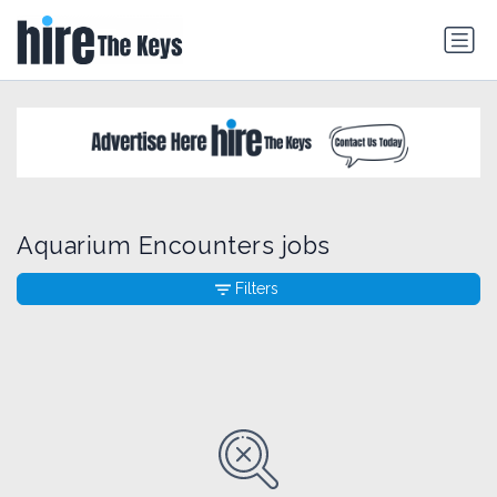
Aquarium Encounters jobs
Filters