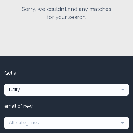
Sorry, we couldn’t find any matches
for your search.
Get a
Daily
email of new
All categories