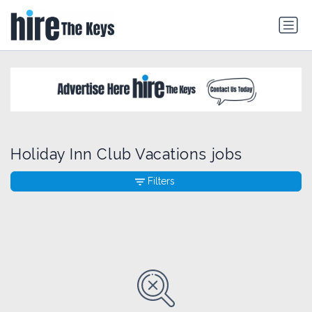
Holiday Inn Club Vacations jobs
Filters