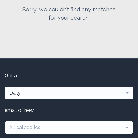
Sorry, we couldn’t find any matches
for your search.
Get a
Daily
email of new
All categories