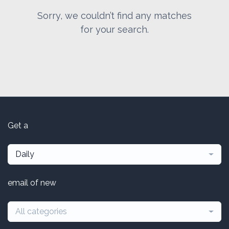
Sorry, we couldn’t find any matches
for your search.
Get a
Daily
email of new
All categories