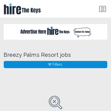
Breezy Palms Resort jobs
Filters