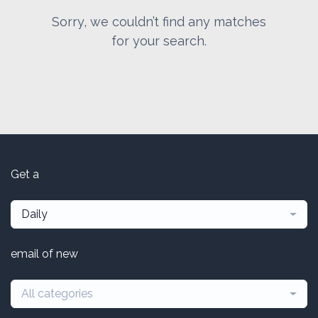
Sorry, we couldn’t find any matches
for your search.
Get a
Daily
email of new
All categories