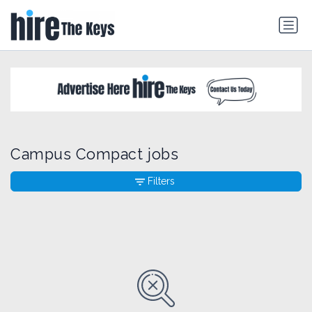
Campus Compact jobs
Filters