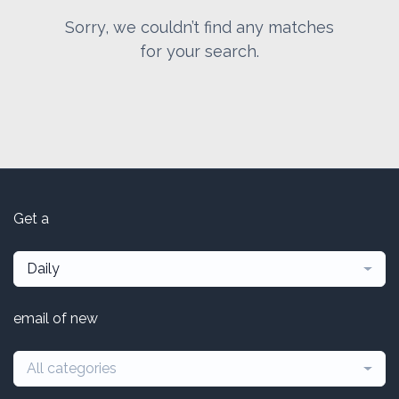
Sorry, we couldn’t find any matches
for your search.
Get a
Daily
email of new
All categories