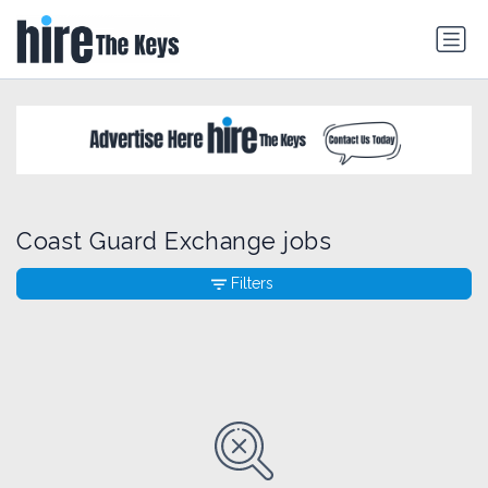
Coast Guard Exchange jobs
Filters