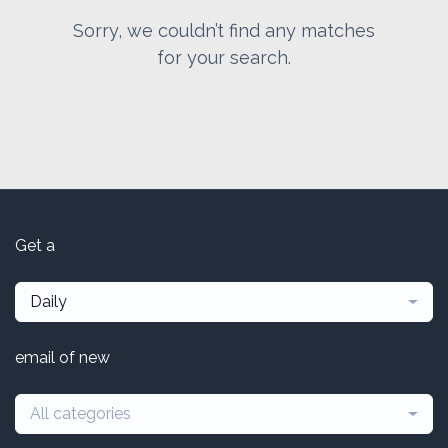
Sorry, we couldn’t find any matches
for your search.
Get a
Daily
email of new
All categories