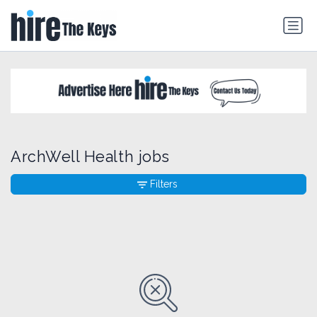
ArchWell Health jobs
Filters