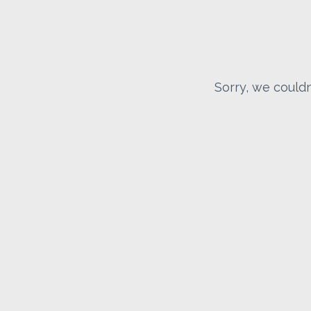
Sorry, we couldn