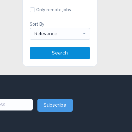
Only remote jobs
Sort By
Relevance
Search
Subscribe