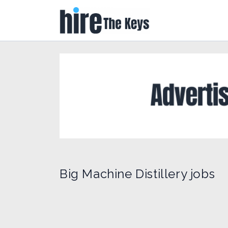
Big Machine Distillery jobs