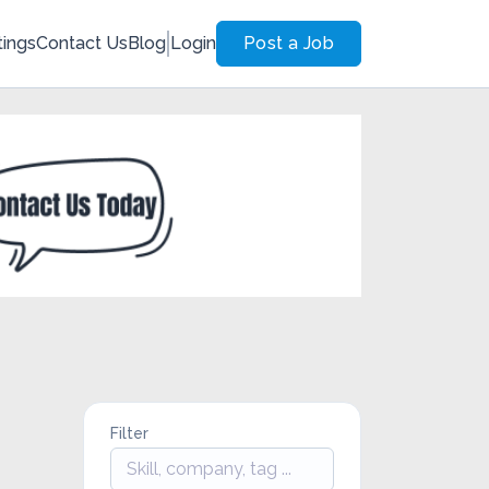
tings
Contact Us
Blog
Login
Post a Job
Filter