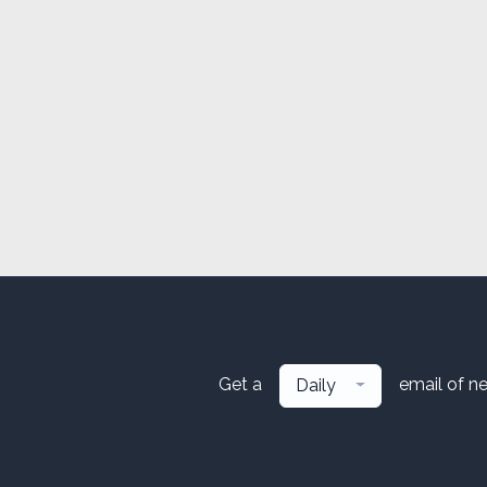
Get a
email of n
Daily