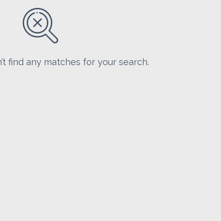
’t find any matches for your search.