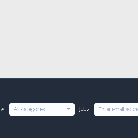
ew
jobs
All categories