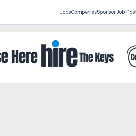
Jobs
Companies
Sponsor Job Pos