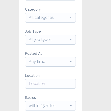
Category
All categories
Job Type
All job types
Posted At
Any time
Location
Radius
within 25 miles