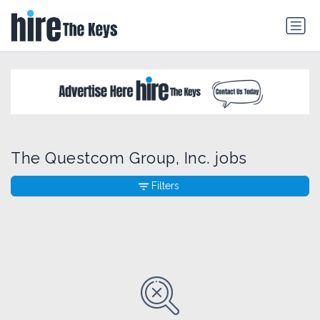
The Questcom Group, Inc. jobs
Filters