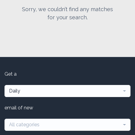
Sorry, we couldn’t find any matches
for your search.
Get a
Daily
email of new
All categories