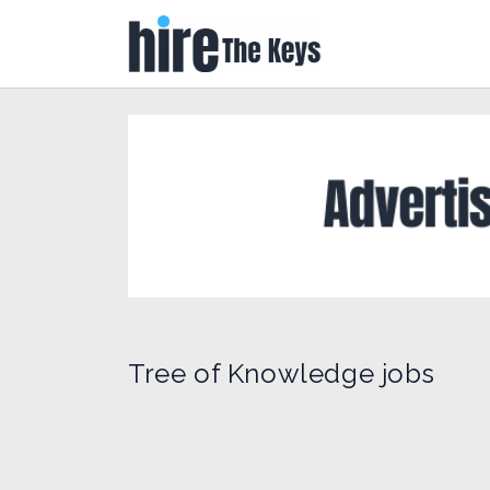
Tree of Knowledge jobs