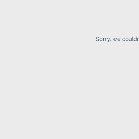
Sorry, we couldn