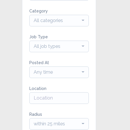
Category
All categories
Job Type
All job types
Posted At
Any time
Location
Radius
within 25 miles