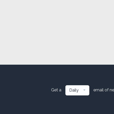
Get a
email of n
Daily