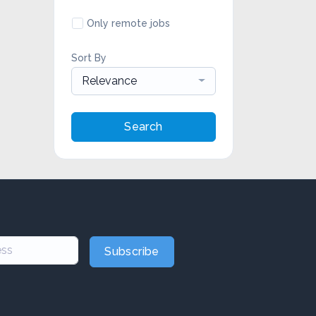
Only remote jobs
Sort By
Relevance
Search
Subscribe