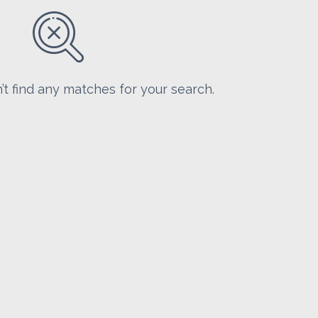
’t find any matches for your search.