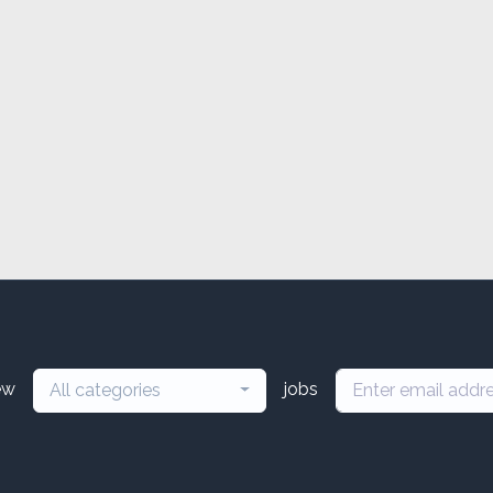
ew
jobs
All categories