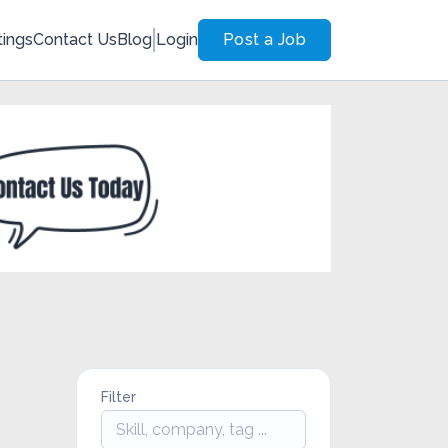
tings
Contact Us
Blog
Login
Post a Job
Filter