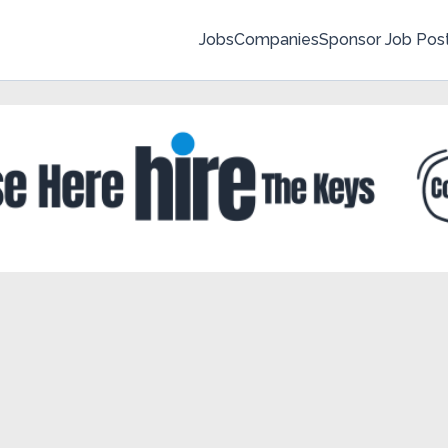
Jobs
Companies
Sponsor Job Pos