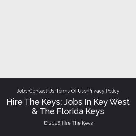
Jobs
•
Contact Us
•
Terms Of Use
•
Privacy Policy
Hire The Keys: Jobs In Key West
& The Florida Keys
© 2026 Hire The Keys