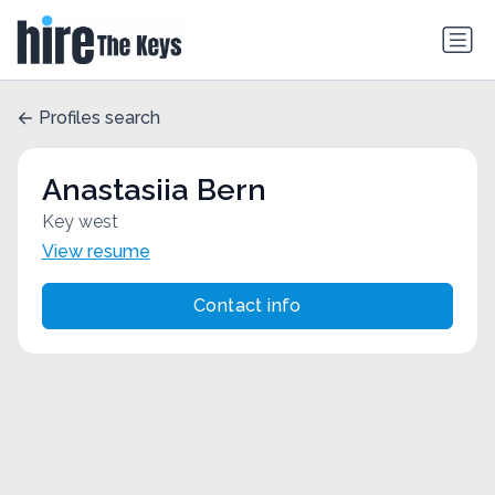
Profiles search
Anastasiia Bern
Key west
View resume
Contact info