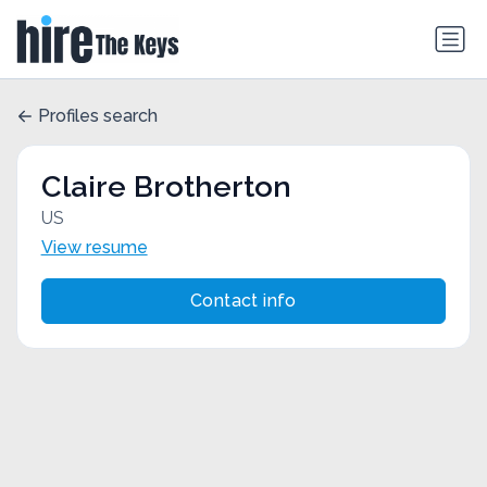
Profiles search
Claire Brotherton
US
View resume
Contact info