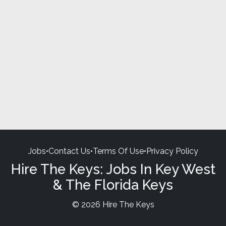
Jobs
•
Contact Us
•
Terms Of Use
•
Privacy Policy
Hire The Keys: Jobs In Key West
& The Florida Keys
© 2026 Hire The Keys