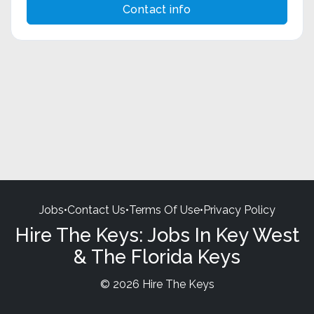
Contact info
Jobs
•
Contact Us
•
Terms Of Use
•
Privacy Policy
Hire The Keys: Jobs In Key West
& The Florida Keys
© 2026 Hire The Keys