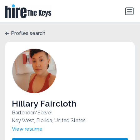
Profiles search
Hillary Faircloth
Bartender/Server
Key West, Florida, United States
View resume