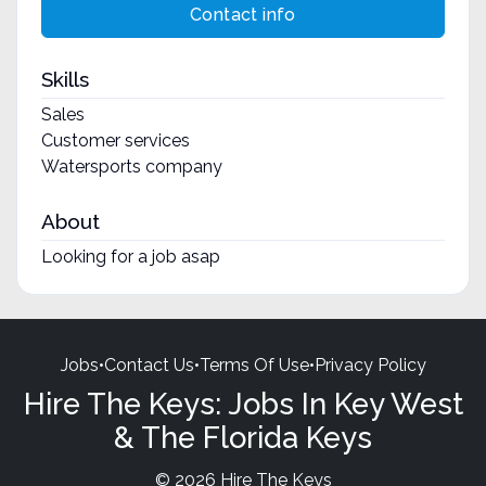
Contact info
Skills
Sales
Customer services
Watersports company
About
Looking for a job asap
Jobs
•
Contact Us
•
Terms Of Use
•
Privacy Policy
Hire The Keys: Jobs In Key West
& The Florida Keys
© 2026 Hire The Keys