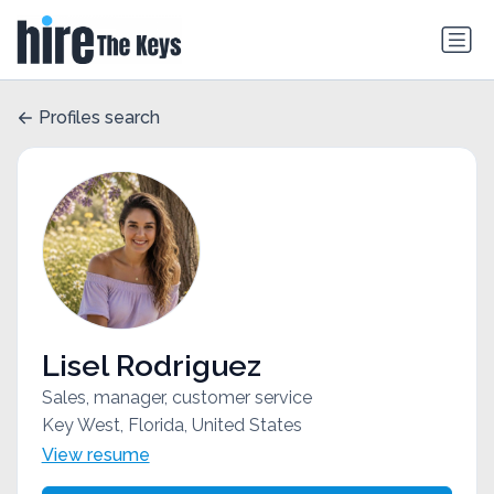
Profiles search
Lisel Rodriguez
Sales, manager, customer service
Key West, Florida, United States
View resume