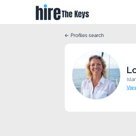
Profiles search
L
Isla
Vie