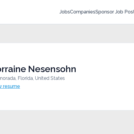
Jobs
Companies
Sponsor Job Pos
orraine Nesensohn
morada, Florida, United States
w resume