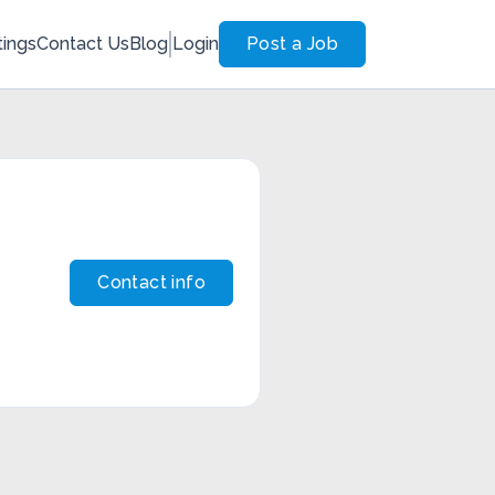
tings
Contact Us
Blog
Login
Post a Job
Contact info