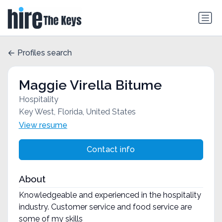
Profiles search
Maggie Virella Bitume
Hospitality
Key West, Florida, United States
View resume
Contact info
About
Knowledgeable and experienced in the hospitality
industry. Customer service and food service are
some of my skills