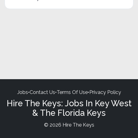
Jobs
•
Contact Us
•
Terms Of Use
•
Privacy Policy
Hire The Keys: Jobs In Key West
& The Florida Keys
© 2026 Hire The Keys