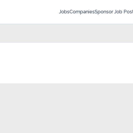
Jobs
Companies
Sponsor Job Pos