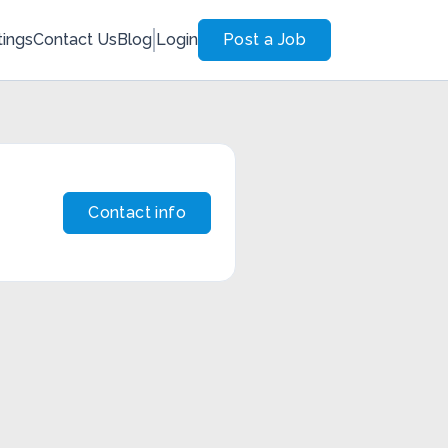
tings
Contact Us
Blog
Login
Post a Job
Contact info