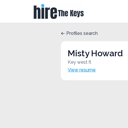
Profiles search
Misty Howard
Key west fl
View resume