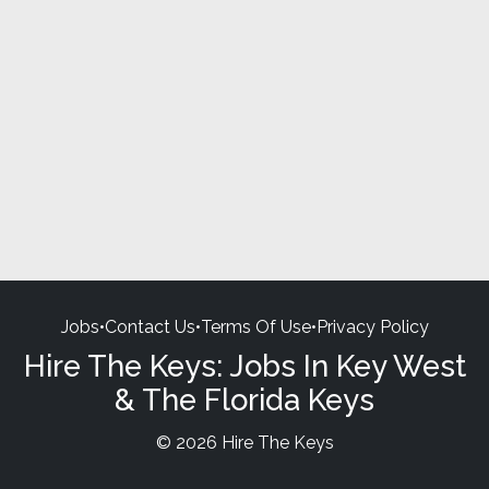
Jobs
•
Contact Us
•
Terms Of Use
•
Privacy Policy
Hire The Keys: Jobs In Key West
& The Florida Keys
© 2026 Hire The Keys