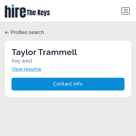
Profiles search
Taylor Trammell
Key west
View resume
Contact info