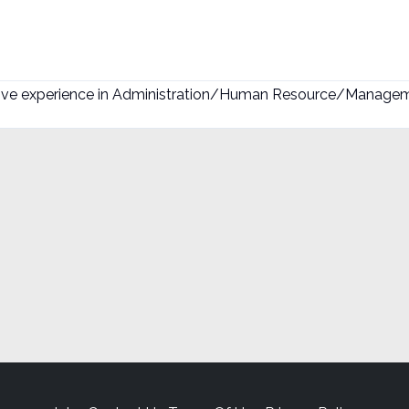
sive experience in Administration/Human Resource/Manageme