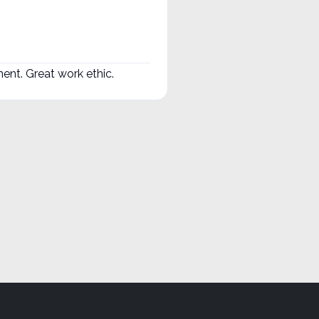
nt. Great work ethic.