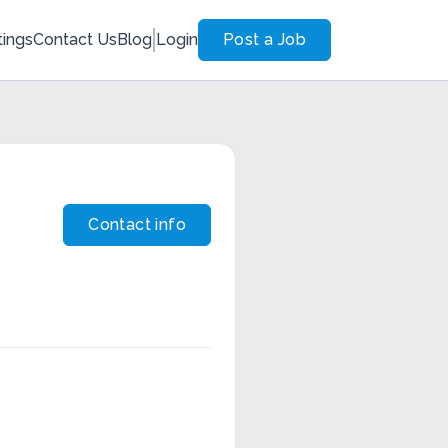
tings
Contact Us
Blog
Login
Post a Job
Contact info