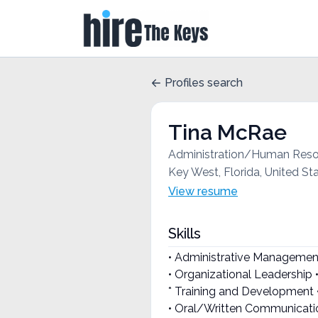
Profiles search
Tina McRae
Administration/Human Re
Key West, Florida, United St
View resume
Skills
• Administrative Managemen
• Organizational Leadership 
* Training and Development 
• Oral/Written Communication