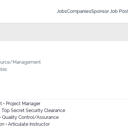
Jobs
Companies
Sponsor Job Pos
source/Management
ates
t • Project Manager
• Top Secret Security Clearance
• Quality Control/Assurance
 • Articulate Instructor