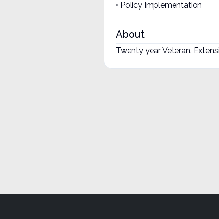
• Policy Implementation
About
Twenty year Veteran. Exten